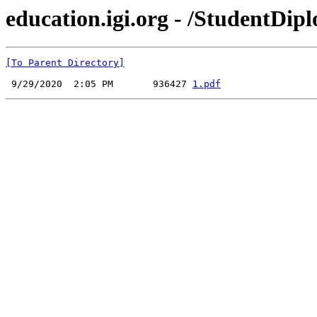
education.igi.org - /StudentDipl
[To Parent Directory]
 9/29/2020  2:05 PM       936427 
1.pdf